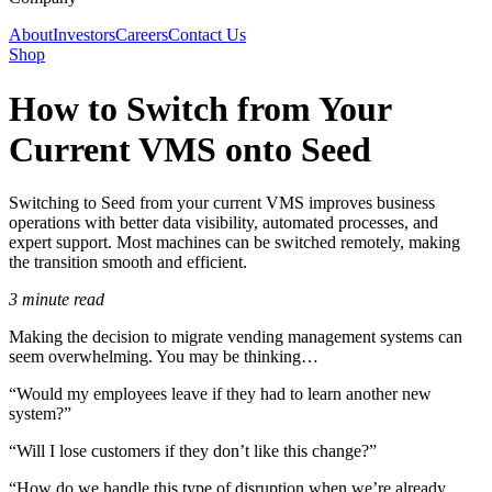
About
Investors
Careers
Contact Us
Shop
How to Switch from Your
Current VMS onto Seed
Switching to Seed from your current VMS improves business
operations with better data visibility, automated processes, and
expert support. Most machines can be switched remotely, making
the transition smooth and efficient.
3 minute read
Making the decision to migrate vending management systems can
seem overwhelming. You may be thinking…
“Would my employees leave if they had to learn another new
system?”
“Will I lose customers if they don’t like this change?”
“How do we handle this type of disruption when we’re already