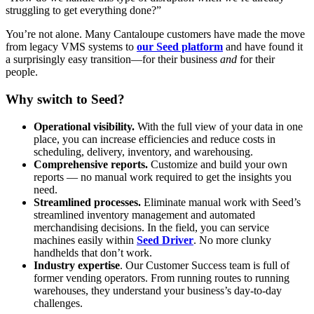
struggling to get everything done?”
You’re not alone. Many Cantaloupe customers have made the move
from legacy VMS systems to
our Seed platform
and have found it
a surprisingly easy transition—for their business
and
for their
people.
Why switch to Seed?
Operational visibility.
With the full view of your data in one
place, you can increase efficiencies and reduce costs in
scheduling, delivery, inventory, and warehousing.
Comprehensive reports.
Customize and build your own
reports — no manual work required to get the insights you
need.
Streamlined processes.
Eliminate manual work with Seed’s
streamlined inventory management and automated
merchandising decisions. In the field, you can service
machines easily within
Seed Driver
. No more clunky
handhelds that don’t work.
Industry expertise
. Our Customer Success team is full of
former vending operators. From running routes to running
warehouses, they understand your business’s day-to-day
challenges.