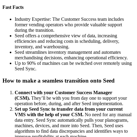
Fast Facts
Industry Expertise: The Customer Success team includes
former vending operators who provide valuable support
during the transition.
Seed offers a comprehensive view of data, increasing
efficiencies and reducing costs in scheduling, delivery,
inventory, and warehousing.
Seed streamlines inventory management and automates
merchandising decisions, enhancing operational efficiency.
Up to 90% of machines can be switched over remotely using
Seed Sync.
How to make a seamless transition onto Seed
Connect with your Customer Success Manager
(CSM).
They’ll be with you from day one to support your
operation before, during, and after Seed implementation.
Set up Seed Sync to transfer data from your current
VMS with the help of your CSM.
No need for any manual
data entry. Seed Sync automatically pulls your planograms,
machines, devices, and more into Seed. Then, Seed uses
algorithms to find data discrepancies and identifies ways to
improve profitability at each machine.