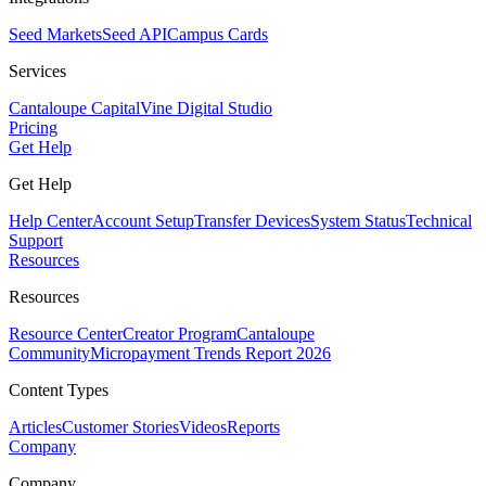
Seed Markets
Seed API
Campus Cards
Services
Cantaloupe Capital
Vine Digital Studio
Pricing
Get Help
Get Help
Help Center
Account Setup
Transfer Devices
System Status
Technical
Support
Resources
Resources
Resource Center
Creator Program
Cantaloupe
Community
Micropayment Trends Report 2026
Content Types
Articles
Customer Stories
Videos
Reports
Company
Company