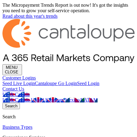
The Micropayment Trends Report is out now! It's got the insights
you need to grow your self-service operation.
Read about this year's trends
MENU
CLOSE
Customer Logins
Seed Live Login
Cantaloupe Go Login
Seed Login
Contact Us
US & Canada
US & Canada
United Kingdom
Mexico/LATAM
Search
Search
Business Types