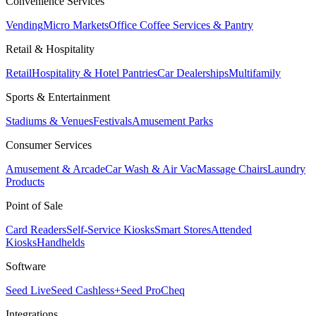
Convenience Services
Vending
Micro Markets
Office Coffee Services & Pantry
Retail & Hospitality
Retail
Hospitality & Hotel Pantries
Car Dealerships
Multifamily
Sports & Entertainment
Stadiums & Venues
Festivals
Amusement Parks
Consumer Services
Amusement & Arcade
Car Wash & Air Vac
Massage Chairs
Laundry
Products
Point of Sale
Card Readers
Self-Service Kiosks
Smart Stores
Attended
Kiosks
Handhelds
Software
Seed Live
Seed Cashless+
Seed Pro
Cheq
Integrations