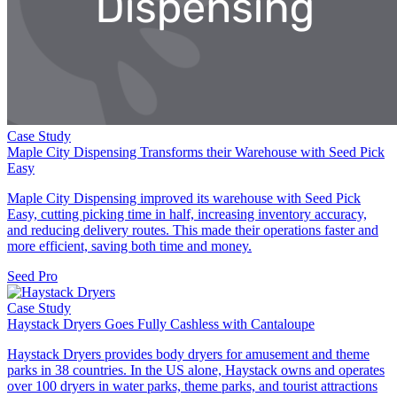
Case Study
Maple City Dispensing Transforms their Warehouse with Seed Pick
Easy
Maple City Dispensing improved its warehouse with Seed Pick
Easy, cutting picking time in half, increasing inventory accuracy,
and reducing delivery routes. This made their operations faster and
more efficient, saving both time and money.
Seed Pro
Case Study
Haystack Dryers Goes Fully Cashless with Cantaloupe
Haystack Dryers provides body dryers for amusement and theme
parks in 38 countries. In the US alone, Haystack owns and operates
over 100 dryers in water parks, theme parks, and tourist attractions