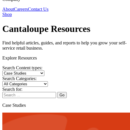
About
Careers
Contact Us
Shop
Cantaloupe Resources
Find helpful articles, guides, and reports to help you grow your self-
service retail business.
Explore Resources
Search Content types:
Search Categories:
Search for:
Go
Case Studies