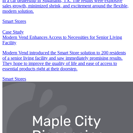
in a car dealership in Sugarland, TX. The results were explosive
sales growth, minimized shrink, and excitement around the flexible,
modern solution.
Smart Stores
Case Study
Modern Vend Enhances Access to Necessities for Senior Living
Facility
Modern Vend introduced the Smart Store solution to 200 residents
of a senior living facility and saw immediately promising results.
They hope to improve the quality of life and ease of access to
essential products right at their doorstep.
Smart Stores