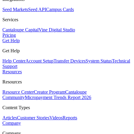
Seed Markets
Seed API
Campus Cards
Services
Cantaloupe Capital
Vine Digital Studio
Pricing
Get Help
Get Help
Help Center
Account Setup
Transfer Devices
System Status
Technical
Support
Resources
Resources
Resource Center
Creator Program
Cantaloupe
Community
Micropayment Trends Report 2026
Content Types
Articles
Customer Stories
Videos
Reports
Company
Company