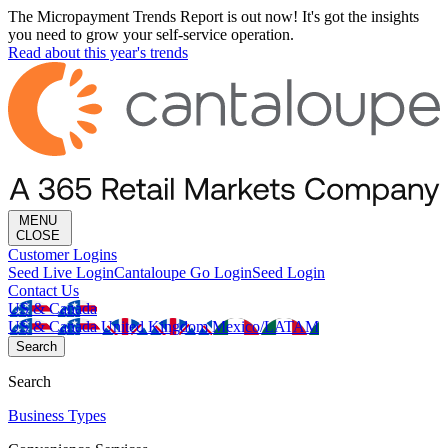
The Micropayment Trends Report is out now! It's got the insights
you need to grow your self-service operation.
Read about this year's trends
MENU
CLOSE
Customer Logins
Seed Live Login
Cantaloupe Go Login
Seed Login
Contact Us
US & Canada
US & Canada
United Kingdom
Mexico/LATAM
Search
Search
Business Types