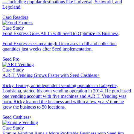
— including popular destinations like Universal, Seaworld, and
Legoland.
Card Readers
Case Study
Food Express Goes All-In with Seed to Optimize its Business
Food Express sees meaningful increases in fill and collection
quantities just weeks after Seed implementation.
Seed Pro
Case Study
A.R.T. Vending Grows Faster with Seed Cashless+
Ricky Tenney, an independent vending operator in Lafayette,
Louisiana, started his own vending operation in 2014. He purchased
one vending account with five machines and A.R.T. Vending was
born. Ricky learned the business and within a few years’ time he
grew the business to 50 locations.
Seed Cashless+
Case Study
Empire Vending Runs a More Profitable Business with Seed Pro