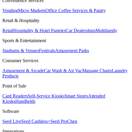
Convenience Services
Vending
Micro Markets
Office Coffee Services & Pantry
Retail & Hospitality
Retail
Hospitality & Hotel Pantries
Car Dealerships
Multifamily
Sports & Entertainment
Stadiums & Venues
Festivals
Amusement Parks
Consumer Services
Amusement & Arcade
Car Wash & Air Vac
Massage Chairs
Laundry
Products
Point of Sale
Card Readers
Self-Service Kiosks
Smart Stores
Attended
Kiosks
Handhelds
Software
Seed Live
Seed Cashless+
Seed Pro
Cheq
Integrations