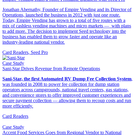
Jonathan Abernathy, Founder of Empire Vending and its Director of
Operations, launched the business in 2012 with just one route.
Today, Empire Vending has grown to a total of five routes with a
mix of cashless vending machines and micro markets — with plans
to add more. The decision to implement Seed technology into the
business has enabled them to grow faster and operate like an
industry-leading national vendor.
Card Readers
,
Seed Pro
Case Study
Sani-Star Drives Revenue from Remote Operations
Sani-Star, the first Automated RV Dump Fee Collection System
,
was founded in 2008 to power fee collection for dump station
operators across campgrounds, national travel centers, gas stations,
and convenience stores to offer improved customer experiences and
secure payment collection — allowing them to recoup costs and run
more efficiently.
Card Readers
Case Study
Accent Food Services Goes from Regional Vendor to National