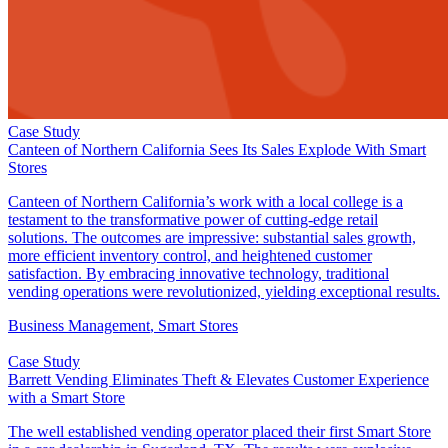
Case Study
Canteen of Northern California Sees Its Sales Explode With Smart
Stores
Canteen of Northern California’s work with a local college is a
testament to the transformative power of cutting-edge retail
solutions. The outcomes are impressive: substantial sales growth,
more efficient inventory control, and heightened customer
satisfaction. By embracing innovative technology, traditional
vending operations were revolutionized, yielding exceptional results.
Business Management​
,
Smart Stores
Case Study
Barrett Vending Eliminates Theft & Elevates Customer Experience
with a Smart Store
The well established vending operator placed their first Smart Store