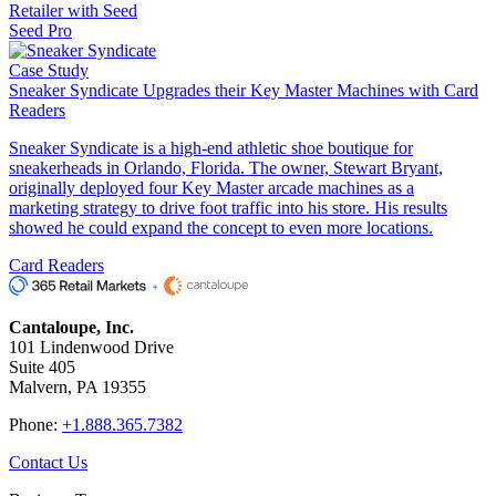
Retailer with Seed
Seed Pro
Case Study
Sneaker Syndicate Upgrades their Key Master Machines with Card
Readers
Sneaker Syndicate is a high-end athletic shoe boutique for
sneakerheads in Orlando, Florida. The owner, Stewart Bryant,
originally deployed four Key Master arcade machines as a
marketing strategy to drive foot traffic into his store. His results
showed he could expand the concept to even more locations.
Card Readers
Cantaloupe, Inc.
101 Lindenwood Drive
Suite 405
Malvern, PA 19355
Phone:
+1.888.365.7382
Contact Us