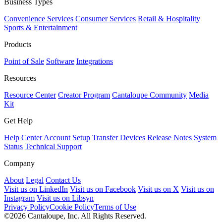
Business Types
Convenience Services
Consumer Services
Retail & Hospitality
Sports & Entertainment
Products
Point of Sale
Software
Integrations
Resources
Resource Center
Creator Program
Cantaloupe Community
Media
Kit
Get Help
Help Center
Account Setup
Transfer Devices
Release Notes
System
Status
Technical Support
Company
About
Legal
Contact Us
Visit us on LinkedIn
Visit us on Facebook
Visit us on X
Visit us on
Instagram
Visit us on Libsyn
Privacy Policy
Cookie Policy
Terms of Use
©2026 Cantaloupe, Inc. All Rights Reserved.