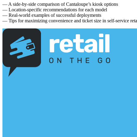
— A side-by-side comparison of Cantaloupe’s kiosk options
— Location-specific recommendations for each model
— Real-world examples of successful deployments
— Tips for maximizing convenience and ticket size in self-service reta