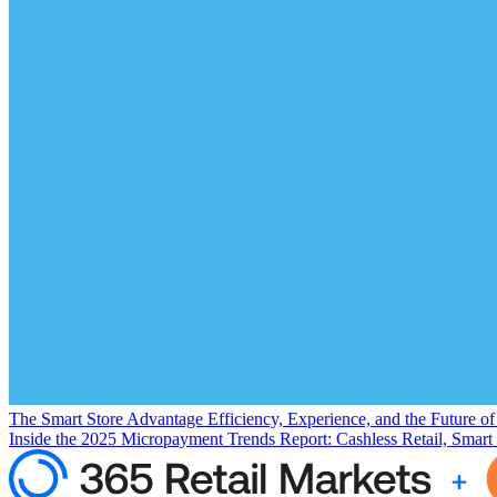
The Smart Store Advantage Efficiency, Experience, and the Future o
Inside the 2025 Micropayment Trends Report: Cashless Retail, Smart