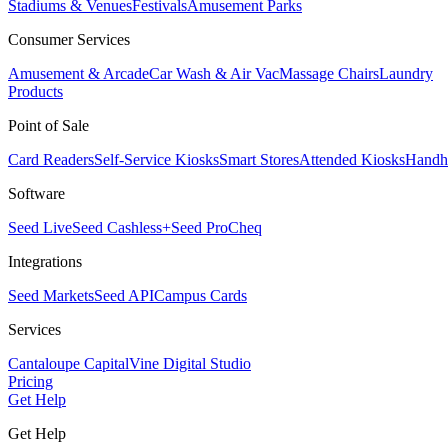
Stadiums & Venues
Festivals
Amusement Parks
Consumer Services
Amusement & Arcade
Car Wash & Air Vac
Massage Chairs
Laundry
Products
Point of Sale
Card Readers
Self-Service Kiosks
Smart Stores
Attended Kiosks
Handh
Software
Seed Live
Seed Cashless+
Seed Pro
Cheq
Integrations
Seed Markets
Seed API
Campus Cards
Services
Cantaloupe Capital
Vine Digital Studio
Pricing
Get Help
Get Help