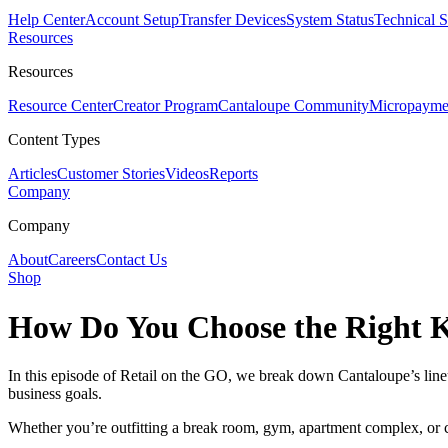
Help Center
Account Setup
Transfer Devices
System Status
Technical 
Resources
Resources
Resource Center
Creator Program
Cantaloupe Community
Micropaymen
Content Types
Articles
Customer Stories
Videos
Reports
Company
Company
About
Careers
Contact Us
Shop
How Do You Choose the Right K
In this episode of Retail on the GO, we break down Cantaloupe’s li
business goals.
Whether you’re outfitting a break room, gym, apartment complex, or co