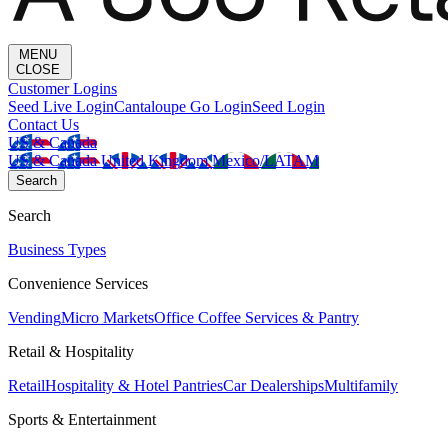
MENU
CLOSE
Customer Logins
Seed Live Login
Cantaloupe Go Login
Seed Login
Contact Us
US & Canada
US & Canada
United Kingdom
Mexico/LATAM
Search
Search
Business Types
Convenience Services
Vending
Micro Markets
Office Coffee Services & Pantry
Retail & Hospitality
Retail
Hospitality & Hotel Pantries
Car Dealerships
Multifamily
Sports & Entertainment