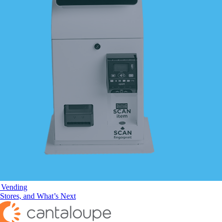
f Vending
 Stores, and What’s Next