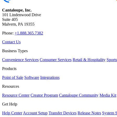
Cantaloupe, Inc.
101 Lindenwood Drive
Suite 405
Malvern, PA 19355
Phone:
+1.888.365.7382
Contact Us
Business Types
Convenience Services
Consumer Services
Retail & Hospitality
Sport
Products
Point of Sale
Software
Integrations
Resources
Resource Center
Creator Program
Cantaloupe Community
Media Kit
Get Help
Help Center
Account Setup
Transfer Devices
Release Notes
System S