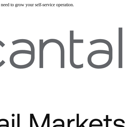
need to grow your self-service operation.