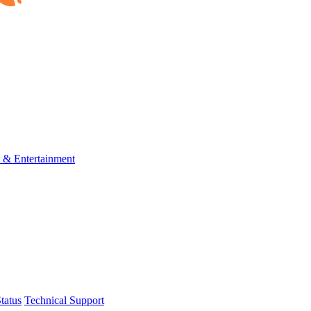
s & Entertainment
tatus
Technical Support