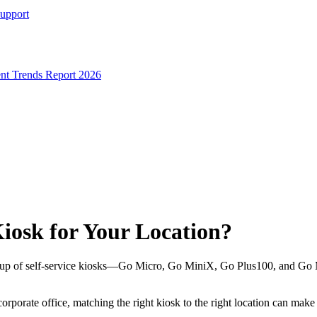
Support
t Trends Report 2026
iosk for Your Location?
neup of self-service kiosks—Go Micro, Go MiniX, Go Plus100, and Go M
rporate office, matching the right kiosk to the right location can make