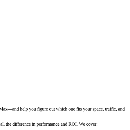
ax—and help you figure out which one fits your space, traffic, and
 all the difference in performance and ROI. We cover: