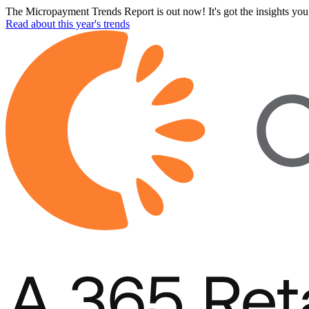
The Micropayment Trends Report is out now! It's got the insights you 
Read about this year's trends