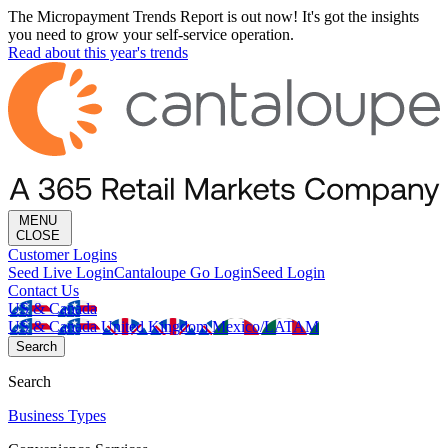
The Micropayment Trends Report is out now! It's got the insights
you need to grow your self-service operation.
Read about this year's trends
MENU
CLOSE
Customer Logins
Seed Live Login
Cantaloupe Go Login
Seed Login
Contact Us
US & Canada
US & Canada
United Kingdom
Mexico/LATAM
Search
Search
Business Types