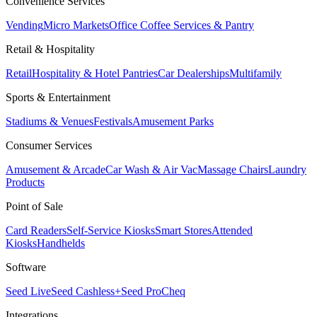
Convenience Services
Vending
Micro Markets
Office Coffee Services & Pantry
Retail & Hospitality
Retail
Hospitality & Hotel Pantries
Car Dealerships
Multifamily
Sports & Entertainment
Stadiums & Venues
Festivals
Amusement Parks
Consumer Services
Amusement & Arcade
Car Wash & Air Vac
Massage Chairs
Laundry
Products
Point of Sale
Card Readers
Self-Service Kiosks
Smart Stores
Attended
Kiosks
Handhelds
Software
Seed Live
Seed Cashless+
Seed Pro
Cheq
Integrations