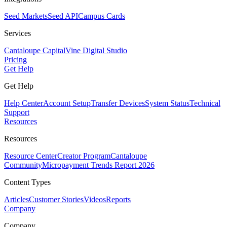
Seed Markets
Seed API
Campus Cards
Services
Cantaloupe Capital
Vine Digital Studio
Pricing
Get Help
Get Help
Help Center
Account Setup
Transfer Devices
System Status
Technical
Support
Resources
Resources
Resource Center
Creator Program
Cantaloupe
Community
Micropayment Trends Report 2026
Content Types
Articles
Customer Stories
Videos
Reports
Company
Company