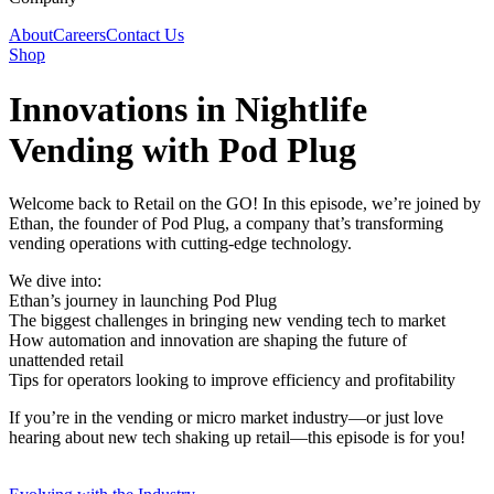
About
Careers
Contact Us
Shop
Innovations in Nightlife
Vending with Pod Plug
Welcome back to Retail on the GO! In this episode, we’re joined by
Ethan, the founder of Pod Plug, a company that’s transforming
vending operations with cutting-edge technology.
We dive into:
Ethan’s journey in launching Pod Plug
The biggest challenges in bringing new vending tech to market
How automation and innovation are shaping the future of
unattended retail
Tips for operators looking to improve efficiency and profitability
If you’re in the vending or micro market industry—or just love
hearing about new tech shaking up retail—this episode is for you!