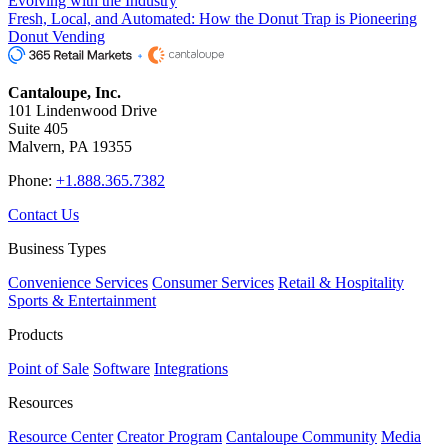
Evolving with the Industry
Fresh, Local, and Automated: How the Donut Trap is Pioneering
Donut Vending
Cantaloupe, Inc.
101 Lindenwood Drive
Suite 405
Malvern, PA 19355
Phone:
+1.888.365.7382
Contact Us
Business Types
Convenience Services
Consumer Services
Retail & Hospitality
Sports & Entertainment
Products
Point of Sale
Software
Integrations
Resources
Resource Center
Creator Program
Cantaloupe Community
Media