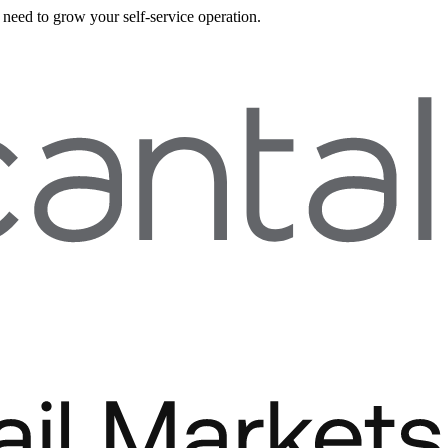
need to grow your self-service operation.