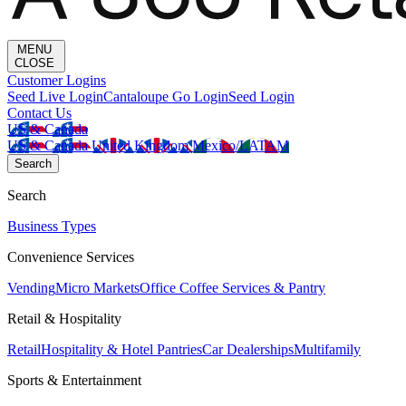
MENU
CLOSE
Customer Logins
Seed Live Login
Cantaloupe Go Login
Seed Login
Contact Us
US & Canada
US & Canada
United Kingdom
Mexico/LATAM
Search
Search
Business Types
Convenience Services
Vending
Micro Markets
Office Coffee Services & Pantry
Retail & Hospitality
Retail
Hospitality & Hotel Pantries
Car Dealerships
Multifamily
Sports & Entertainment