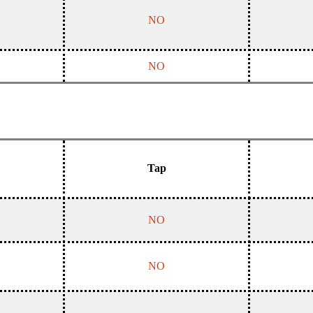
NO
NO
Tap
NO
NO