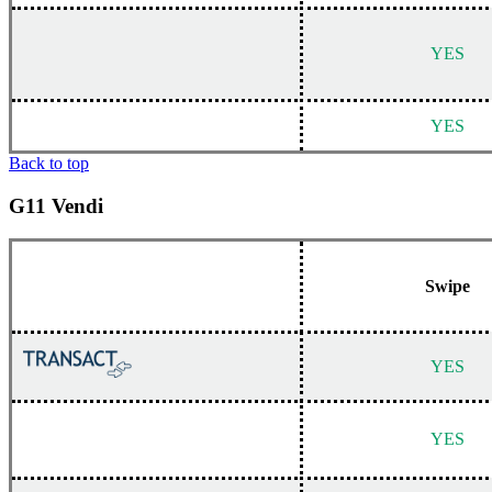
YES
YES
Back to top
G11 Vendi
Swipe
YES
YES