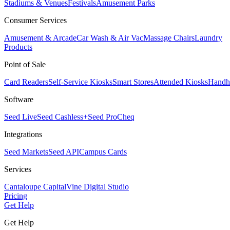
Stadiums & Venues
Festivals
Amusement Parks
Consumer Services
Amusement & Arcade
Car Wash & Air Vac
Massage Chairs
Laundry
Products
Point of Sale
Card Readers
Self-Service Kiosks
Smart Stores
Attended Kiosks
Handh
Software
Seed Live
Seed Cashless+
Seed Pro
Cheq
Integrations
Seed Markets
Seed API
Campus Cards
Services
Cantaloupe Capital
Vine Digital Studio
Pricing
Get Help
Get Help