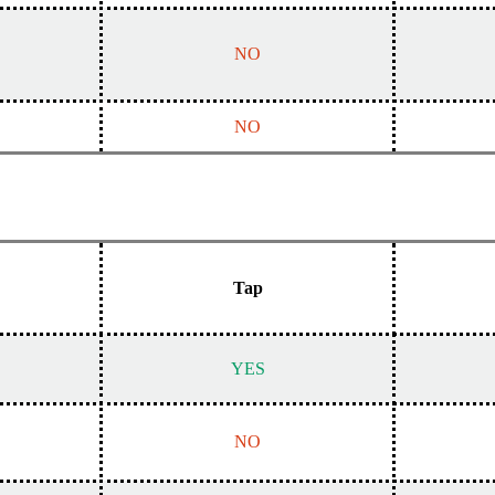
NO
NO
Tap
YES
NO