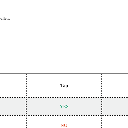
allets.
Tap
YES
NO