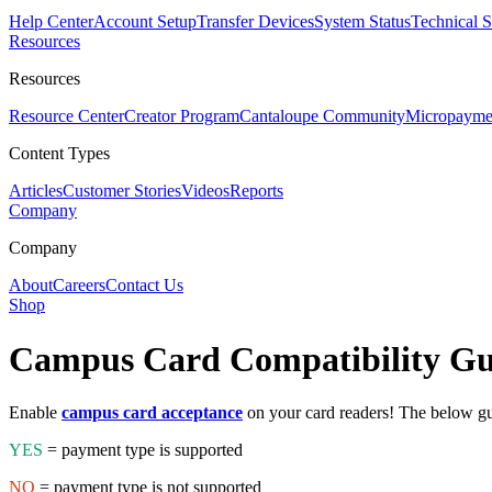
Help Center
Account Setup
Transfer Devices
System Status
Technical 
Resources
Resources
Resource Center
Creator Program
Cantaloupe Community
Micropaymen
Content Types
Articles
Customer Stories
Videos
Reports
Company
Company
About
Careers
Contact Us
Shop
Campus Card
Compatibility G
Enable
campus card acceptance
on your card readers! The below gu
YES
= payment type is supported
NO
= payment type is not supported