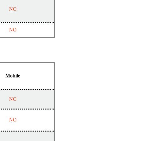
NO
NO
Mobile
NO
NO