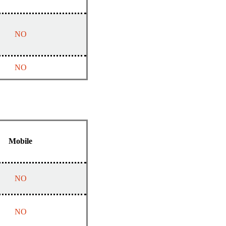
NO
NO
Mobile
NO
NO