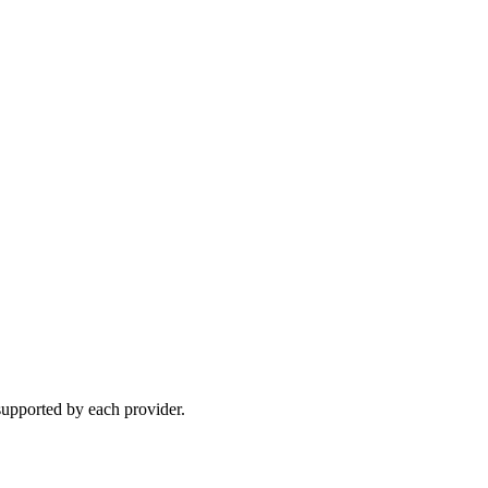
upported by each provider.