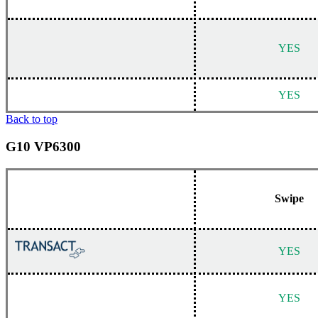
YES
YES
Back to top
G10 VP6300
Swipe
YES
YES