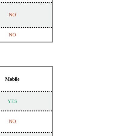
NO
NO
Mobile
YES
NO