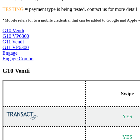
TESTING
= payment type is being tested, contact us for more detail
*Mobile refers for to a mobile credential that can be added to Google and Apple w
G10 Vendi
G10 VP6300
G11 Vendi
G11 VP6300
Engage
Engage Combo
G10 Vendi
Swipe
YES
YES