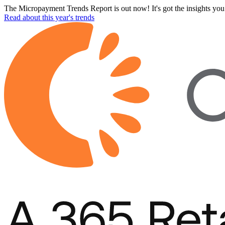
The Micropayment Trends Report is out now! It's got the insights you 
Read about this year's trends