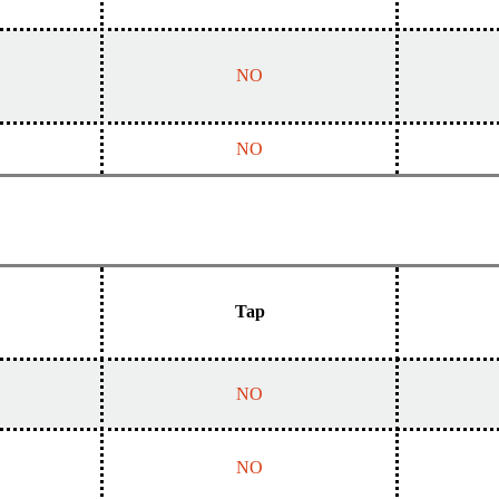
NO
NO
Tap
NO
NO