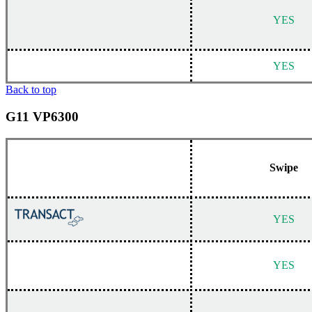
YES
YES
Back to top
G11 VP6300
Swipe
YES
YES