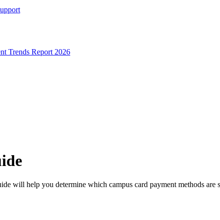
Support
t Trends Report 2026
uide
ide will help you determine which campus card payment methods are s