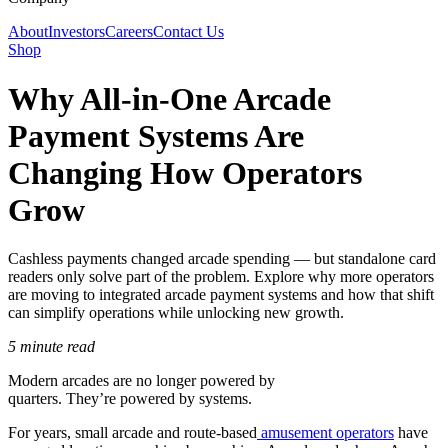
About
Investors
Careers
Contact Us
Shop
Why All-in-One Arcade
Payment Systems Are
Changing How Operators
Grow
Cashless payments changed arcade spending — but standalone card
readers only solve part of the problem. Explore why more operators
are moving to integrated arcade payment systems and how that shift
can simplify operations while unlocking new growth.
5 minute read
Modern arcades are no longer powered by
quarters. They’re powered by systems.
For years, small arcade and route-based
amusement operators
have