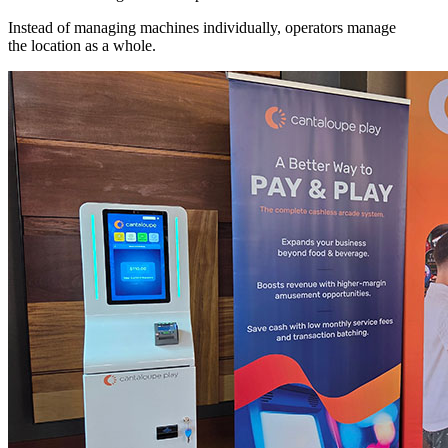
Instead of managing machines individually, operators manage
the location as a whole.