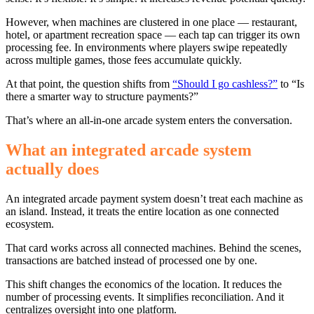
However, when machines are clustered in one place — restaurant,
hotel, or apartment recreation space — each tap can trigger its own
processing fee. In environments where players swipe repeatedly
across multiple games, those fees accumulate quickly.
At that point, the question shifts from
“Should I go cashless?”
to “Is
there a smarter way to structure payments?”
That’s where an all-in-one arcade system enters the conversation.
What an integrated arcade system
actually does
An integrated arcade payment system doesn’t treat each machine as
an island. Instead, it treats the entire location as one connected
ecosystem.
That card works across all connected machines. Behind the scenes,
transactions are batched instead of processed one by one.
This shift changes the economics of the location. It reduces the
number of processing events. It simplifies reconciliation. And it
centralizes oversight into one platform.