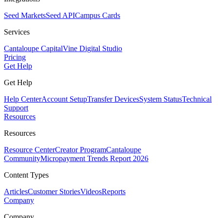
Seed Markets
Seed API
Campus Cards
Services
Cantaloupe Capital
Vine Digital Studio
Pricing
Get Help
Get Help
Help Center
Account Setup
Transfer Devices
System Status
Technical
Support
Resources
Resources
Resource Center
Creator Program
Cantaloupe
Community
Micropayment Trends Report 2026
Content Types
Articles
Customer Stories
Videos
Reports
Company
Company