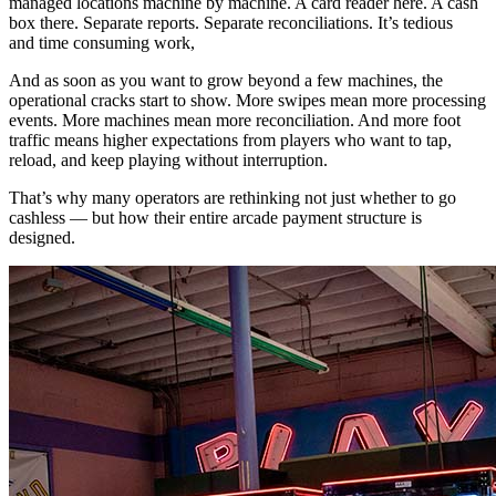
managed locations machine by machine. A card reader here. A cash
box there. Separate reports. Separate reconciliations. It’s tedious
and time consuming work,
And as soon as you want to grow beyond a few machines, the
operational cracks start to show. More swipes mean more processing
events. More machines mean more reconciliation. And more foot
traffic means higher expectations from players who want to tap,
reload, and keep playing without interruption.
That’s why many operators are rethinking not just whether to go
cashless — but how their entire arcade payment structure is
designed.