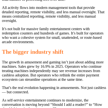
All activity flows into modern management tools that provide
detailed reporting, remote visibility, and less manual oversight.
That
means centralized reporting, remote visibility, and less manual
oversight.
It’s not built for massive family entertainment centers with
redemption counters and hundreds of games. It’s built for operators
who want a cohesive system for small, unattended, or route-based
arcade environments.
The bigger industry shift
The growth in amusement and gaming isn’t just about adding more
machines. Sales grew by 16.9% in 2025. Operators who continue
treating machines independently may see revenue increases from
cashless adoption. But operators who rethink the entire payment
ecosystem can streamline operations at the same time.
That’s the real evolution happening in amusements. Not just cashless
— but connected.
As self-service entertainment continues to modernize, the
conversation is moving beyond “Should I add a reader?” to “How