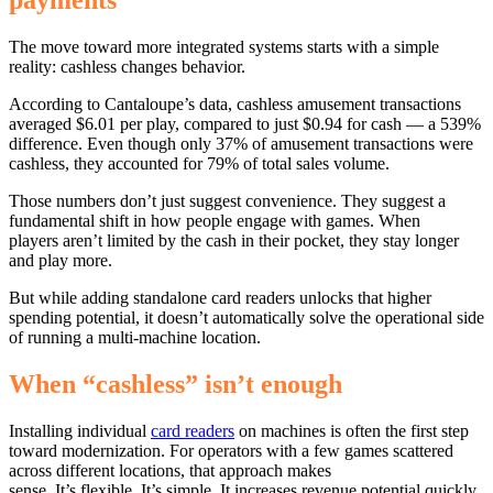
payments
The move toward more integrated systems starts with a simple
reality: cashless changes behavior.
According to Cantaloupe’s data, cashless amusement transactions
averaged $6.01 per play, compared to just $0.94 for cash — a 539%
difference. Even though only 37% of amusement transactions were
cashless, they accounted for 79% of total sales volume.
Those numbers don’t just suggest convenience. They suggest a
fundamental shift in how people engage with games. When
players aren’t limited by the cash in their pocket, they stay longer
and play more.
But while adding standalone card readers unlocks that higher
spending potential, it doesn’t automatically solve the operational side
of running a multi-machine location.
When “cashless” isn’t enough
Installing individual
card readers
on machines is often the first step
toward modernization. For operators with a few games scattered
across different locations, that approach makes
sense. It’s flexible. It’s simple. It increases revenue potential quickly.