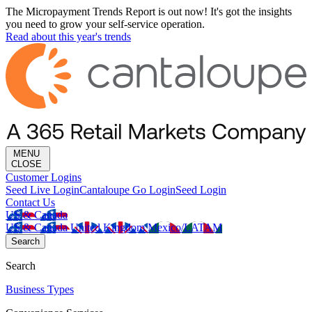
The Micropayment Trends Report is out now! It's got the insights
you need to grow your self-service operation.
Read about this year's trends
MENU
CLOSE
Customer Logins
Seed Live Login
Cantaloupe Go Login
Seed Login
Contact Us
US & Canada
US & Canada
United Kingdom
Mexico/LATAM
Search
Search
Business Types