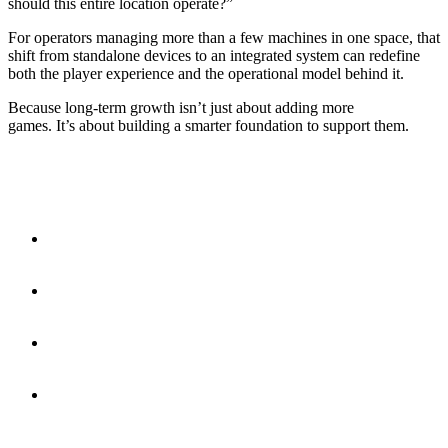
should this entire location operate?”
For operators managing more than a few machines in one space, that
shift from standalone devices to an integrated system can redefine
both the player experience and the operational model behind it.
Because long-term growth isn’t just about adding more
games. It’s about building a smarter foundation to support them.
Fast Facts
Cashless players spend more, with average amusement
transactions at
$6.01 vs. $0.94 for cash
.
Even though only 37% of plays are cashless, they generate
79% of total amusement sales volume.
Integrated arcade systems batch transactions
, helping
operators reduce processing fees across multiple games.
Cantaloupe Play connects
up to 50 machines
, letting
operators manage an entire location from one system.