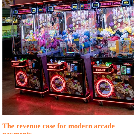
The revenue case for modern arcade