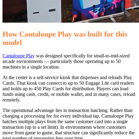
How Cantaloupe Play was built for this
model
Cantaloupe Play
was designed specifically for small-to-mid-sized
arcade environments — particularly those operating up to 50
machines in a single location.
At the center is a self-service kiosk that dispenses and reloads Play
Cards. That kiosk can connect to up to 50 Engage Lite card readers
and holds up to 450 Play Cards for distribution. Players can load
funds using cash, credit, or mobile wallet, and in many cases, reload
remotely.
The operational advantage lies in transaction batching. Rather than
charging a processing fee for every individual tap, Cantaloupe Play
batches multiple plays from the same customer card into a single
transaction (up to a set limit). In environments where customers
move from game to game, that structure can significantly reduce the
total number of processing fees over time.