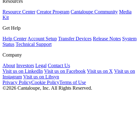
Resources
Resource Center
Creator Program
Cantaloupe Community
Media
Kit
Get Help
Help Center
Account Setup
Transfer Devices
Release Notes
System
Status
Technical Support
Company
About
Investors
Legal
Contact Us
Visit us on LinkedIn
Visit us on Facebook
Visit us on X
Visit us on
Instagram
Visit us on Libsyn
Privacy Policy
Cookie Policy
Terms of Use
©2026 Cantaloupe, Inc. All Rights Reserved.