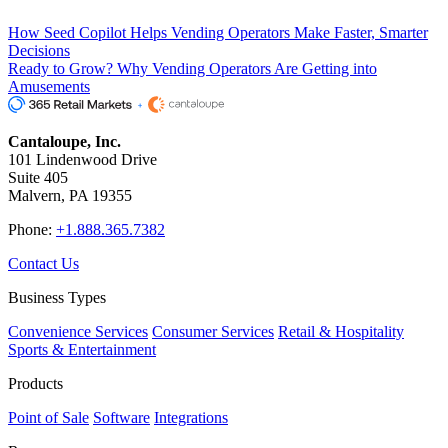
How Seed Copilot Helps Vending Operators Make Faster, Smarter
Decisions
Ready to Grow? Why Vending Operators Are Getting into
Amusements
Cantaloupe, Inc.
101 Lindenwood Drive
Suite 405
Malvern, PA 19355
Phone:
+1.888.365.7382
Contact Us
Business Types
Convenience Services
Consumer Services
Retail & Hospitality
Sports & Entertainment
Products
Point of Sale
Software
Integrations