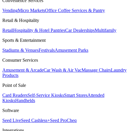
Convenience Services
Vending
Micro Markets
Office Coffee Services & Pantry
Retail & Hospitality
Retail
Hospitality & Hotel Pantries
Car Dealerships
Multifamily
Sports & Entertainment
Stadiums & Venues
Festivals
Amusement Parks
Consumer Services
Amusement & Arcade
Car Wash & Air Vac
Massage Chairs
Laundry
Products
Point of Sale
Card Readers
Self-Service Kiosks
Smart Stores
Attended
Kiosks
Handhelds
Software
Seed Live
Seed Cashless+
Seed Pro
Cheq
Integrations