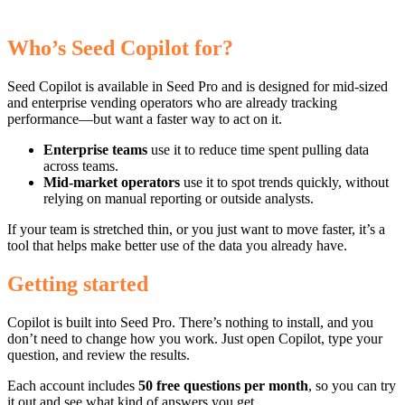
Who’s Seed Copilot for?
Seed Copilot is available in Seed Pro and is designed for mid-sized
and enterprise vending operators who are already tracking
performance—but want a faster way to act on it.
Enterprise teams
use it to reduce time spent pulling data
across teams.
Mid-market operators
use it to spot trends quickly, without
relying on manual reporting or outside analysts.
If your team is stretched thin, or you just want to move faster, it’s a
tool that helps make better use of the data you already have.
Getting started
Copilot is built into Seed Pro. There’s nothing to install, and you
don’t need to change how you work. Just open Copilot, type your
question, and review the results.
Each account includes
50 free questions per month
, so you can try
it out and see what kind of answers you get.