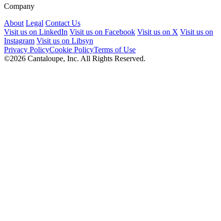
Company
About
Legal
Contact Us
Visit us on LinkedIn
Visit us on Facebook
Visit us on X
Visit us on
Instagram
Visit us on Libsyn
Privacy Policy
Cookie Policy
Terms of Use
©2026 Cantaloupe, Inc. All Rights Reserved.