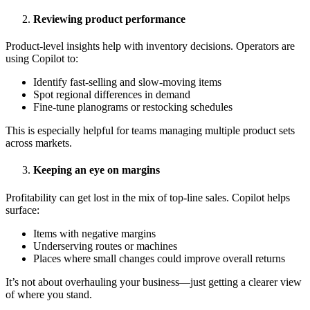
Reviewing product performance
Product-level insights help with inventory decisions. Operators are
using Copilot to:
Identify fast-selling and slow-moving items
Spot regional differences in demand
Fine-tune planograms or restocking schedules
This is especially helpful for teams managing multiple product sets
across markets.
Keeping an eye on margins
Profitability can get lost in the mix of top-line sales. Copilot helps
surface:
Items with negative margins
Underserving routes or machines
Places where small changes could improve overall returns
It’s not about overhauling your business—just getting a clearer view
of where you stand.