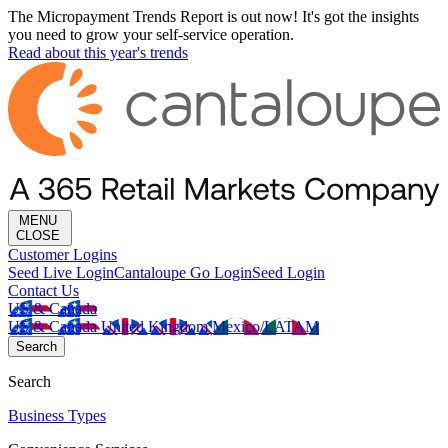
The Micropayment Trends Report is out now! It's got the insights
you need to grow your self-service operation.
Read about this year's trends
MENU
CLOSE
Customer Logins
Seed Live Login
Cantaloupe Go Login
Seed Login
Contact Us
US & Canada
US & Canada
United Kingdom
Mexico/LATAM
Search
Search
Business Types