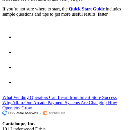
If you’re not sure where to start, the
Quick Start Guide
includes
sample questions and tips to get more useful results, faster.
Fast Facts
Copilot is built into Seed Pro
and gives real-time answers
based on your existing sales, route, and product data.
No reports to build
— just type a question in plain language
and get a chart or table instantly.
Used by both enterprise and mid-market operators
to
save time, improve decisions, and reduce manual reporting.
You get 50 free questions per month
, making it easy to
explore and get value right away.
What Vending Operators Can Learn from Smart Store Success
Why All-in-One Arcade Payment Systems Are Changing How
Operators Grow
Cantaloupe, Inc.
101 Lindenwood Drive