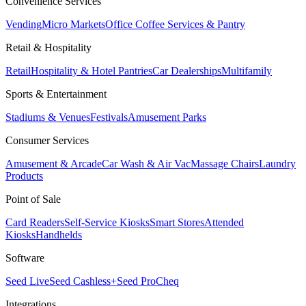
Convenience Services
Vending
Micro Markets
Office Coffee Services & Pantry
Retail & Hospitality
Retail
Hospitality & Hotel Pantries
Car Dealerships
Multifamily
Sports & Entertainment
Stadiums & Venues
Festivals
Amusement Parks
Consumer Services
Amusement & Arcade
Car Wash & Air Vac
Massage Chairs
Laundry
Products
Point of Sale
Card Readers
Self-Service Kiosks
Smart Stores
Attended
Kiosks
Handhelds
Software
Seed Live
Seed Cashless+
Seed Pro
Cheq
Integrations