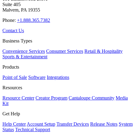
Suite 405
Malvern, PA 19355
Phone:
+1.888.365.7382
Contact Us
Business Types
Convenience Services
Consumer Services
Retail & Hospitality
Sports & Entertainment
Products
Point of Sale
Software
Integrations
Resources
Resource Center
Creator Program
Cantaloupe Community
Media
Kit
Get Help
Help Center
Account Setup
Transfer Devices
Release Notes
System
Status
Technical Support