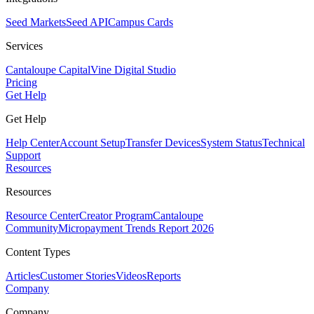
Seed Markets
Seed API
Campus Cards
Services
Cantaloupe Capital
Vine Digital Studio
Pricing
Get Help
Get Help
Help Center
Account Setup
Transfer Devices
System Status
Technical
Support
Resources
Resources
Resource Center
Creator Program
Cantaloupe
Community
Micropayment Trends Report 2026
Content Types
Articles
Customer Stories
Videos
Reports
Company
Company