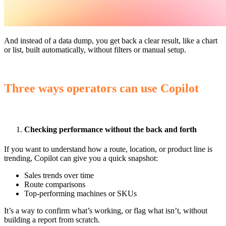
And instead of a data dump, you get back a clear result, like a chart
or list, built automatically, without filters or manual setup.
Three ways operators can use Copilot
Checking performance without the back and forth
If you want to understand how a route, location, or product line is
trending, Copilot can give you a quick snapshot:
Sales trends over time
Route comparisons
Top-performing machines or SKUs
It’s a way to confirm what’s working, or flag what isn’t, without
building a report from scratch.