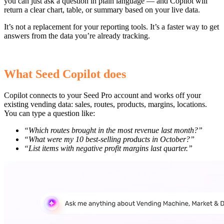
you can just ask a question in plain language — and Copilot will
return a clear chart, table, or summary based on your live data.
It’s not a replacement for your reporting tools. It’s a faster way to get
answers from the data you’re already tracking.
What Seed Copilot does
Copilot connects to your Seed Pro account and works off your
existing vending data: sales, routes, products, margins, locations.
You can type a question like:
“Which routes brought in the most revenue last month?”
“What were my 10 best-selling products in October?”
“List items with negative profit margins last quarter.”