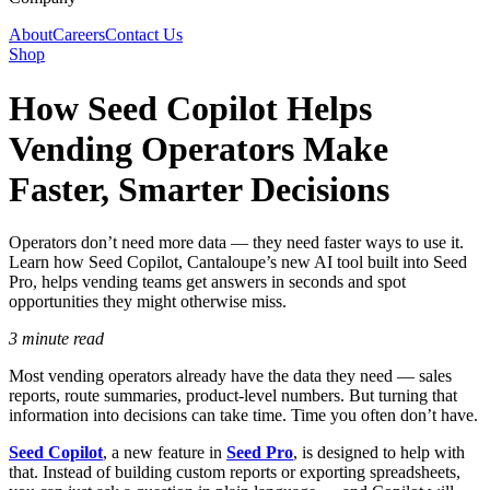
About
Careers
Contact Us
Shop
How Seed Copilot Helps
Vending Operators Make
Faster, Smarter Decisions
Operators don’t need more data — they need faster ways to use it.
Learn how Seed Copilot, Cantaloupe’s new AI tool built into Seed
Pro, helps vending teams get answers in seconds and spot
opportunities they might otherwise miss.
3 minute read
Most vending operators already have the data they need — sales
reports, route summaries, product-level numbers. But turning that
information into decisions can take time. Time you often don’t have.
Seed Copilot
, a new feature in
Seed Pro
, is designed to help with
that. Instead of building custom reports or exporting spreadsheets,