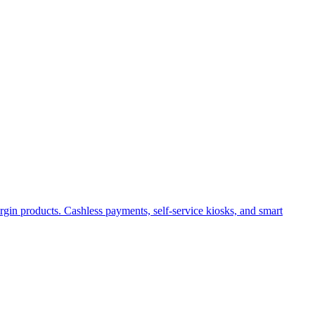
gin products. Cashless payments, self-service kiosks, and smart