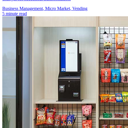
Business Management​
,
Micro Market
,
Vending
5 minute read