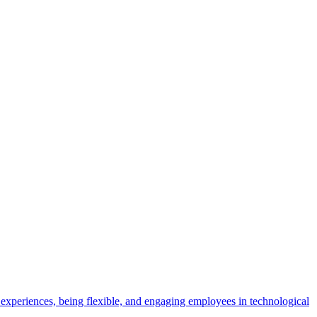
experiences, being flexible, and engaging employees in technological