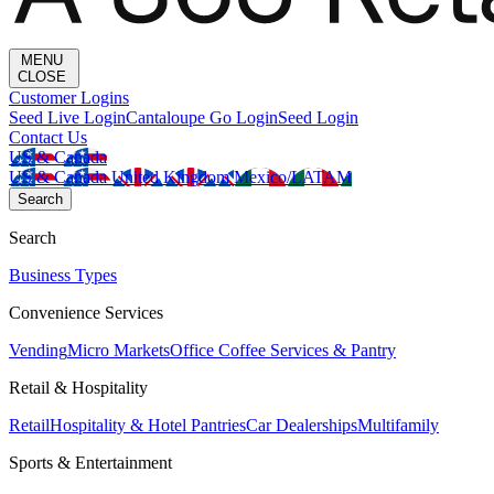
MENU
CLOSE
Customer Logins
Seed Live Login
Cantaloupe Go Login
Seed Login
Contact Us
US & Canada
US & Canada
United Kingdom
Mexico/LATAM
Search
Search
Business Types
Convenience Services
Vending
Micro Markets
Office Coffee Services & Pantry
Retail & Hospitality
Retail
Hospitality & Hotel Pantries
Car Dealerships
Multifamily
Sports & Entertainment