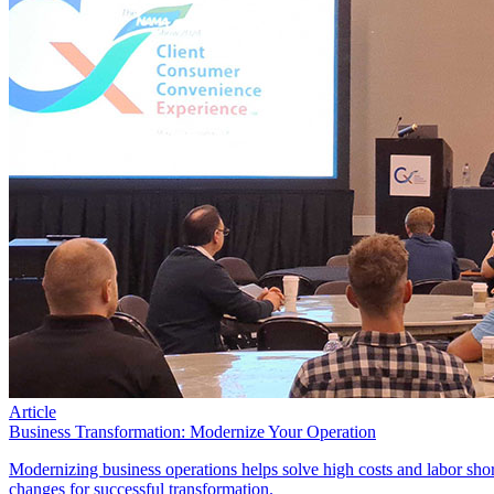
Article
Business Transformation: Modernize Your Operation
Modernizing business operations helps solve high costs and labor sho
changes for successful transformation.