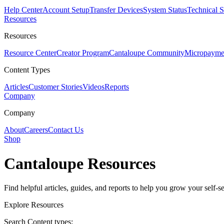
Help Center
Account Setup
Transfer Devices
System Status
Technical 
Resources
Resources
Resource Center
Creator Program
Cantaloupe Community
Micropaymen
Content Types
Articles
Customer Stories
Videos
Reports
Company
Company
About
Careers
Contact Us
Shop
Cantaloupe Resources
Find helpful articles, guides, and reports to help you grow your self-se
Explore Resources
Search Content types: