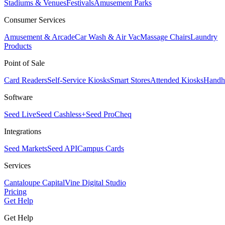
Stadiums & Venues
Festivals
Amusement Parks
Consumer Services
Amusement & Arcade
Car Wash & Air Vac
Massage Chairs
Laundry
Products
Point of Sale
Card Readers
Self-Service Kiosks
Smart Stores
Attended Kiosks
Handh
Software
Seed Live
Seed Cashless+
Seed Pro
Cheq
Integrations
Seed Markets
Seed API
Campus Cards
Services
Cantaloupe Capital
Vine Digital Studio
Pricing
Get Help
Get Help