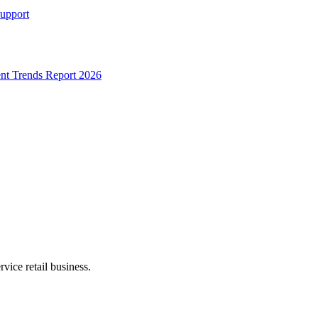
Support
t Trends Report 2026
rvice retail business.