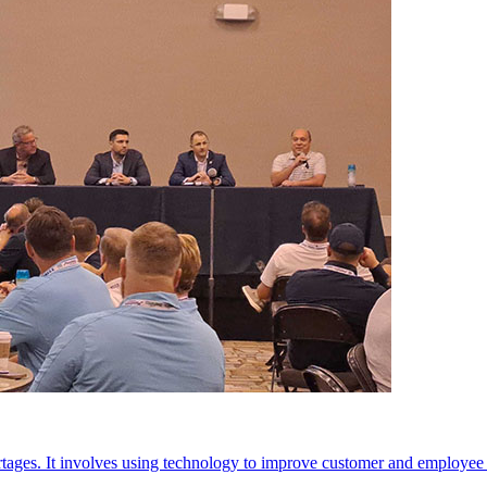
rtages. It involves using technology to improve customer and employee 