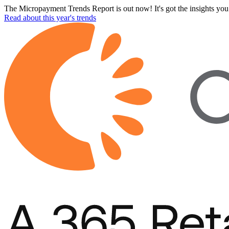
The Micropayment Trends Report is out now! It's got the insights you 
Read about this year's trends