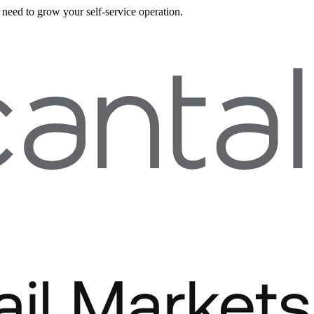
need to grow your self-service operation.