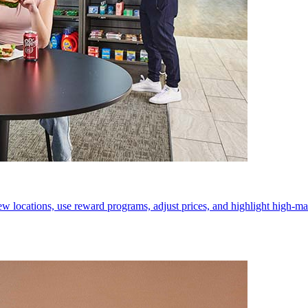
w locations, use reward programs, adjust prices, and highlight high-mar