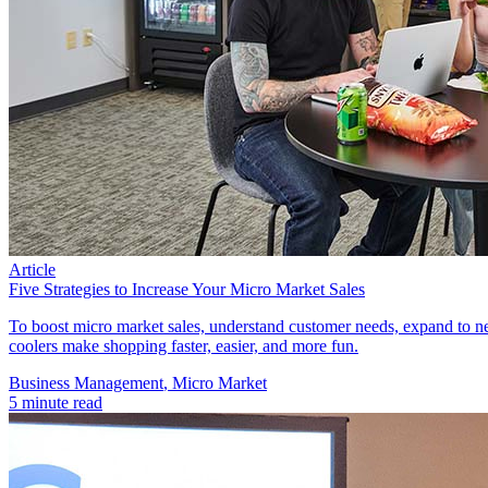
Article
Five Strategies to Increase Your Micro Market Sales
To boost micro market sales, understand customer needs, expand to ne
coolers make shopping faster, easier, and more fun.
Business Management​
,
Micro Market
5 minute read