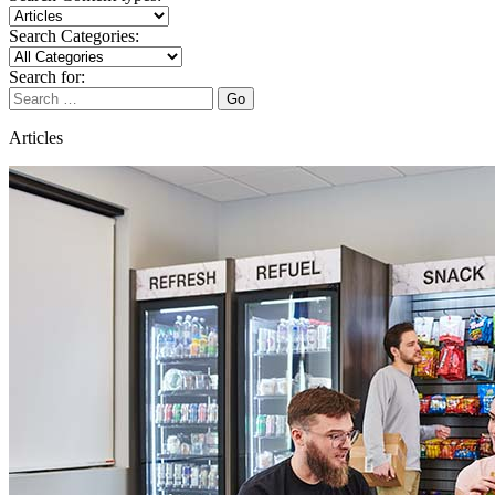
Search Categories:
Search for:
Go
Articles