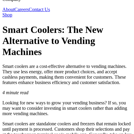
About
Careers
Contact Us
Shop
Smart Coolers: The New
Alternative to Vending
Machines
Smart coolers are a cost-effective alternative to vending machines.
They use less energy, offer more product choices, and accept
cashless payments, making them convenient for customers. These
features enhance business efficiency and customer satisfaction.
4 minute read
Looking for new ways to grow your vending business? If so, you
may want to consider investing in smart coolers rather than adding
more vending machines.
Smart coolers are standalone coolers and freezers that remain locked
until payment is processed. Customers shop their selections and pay