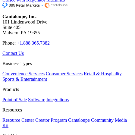
Cantaloupe, Inc.
101 Lindenwood Drive
Suite 405
Malvern, PA 19355
Phone:
+1.888.365.7382
Contact Us
Business Types
Convenience Services
Consumer Services
Retail & Hospitality
Sports & Entertainment
Products
Point of Sale
Software
Integrations
Resources
Resource Center
Creator Program
Cantaloupe Community
Media
Kit