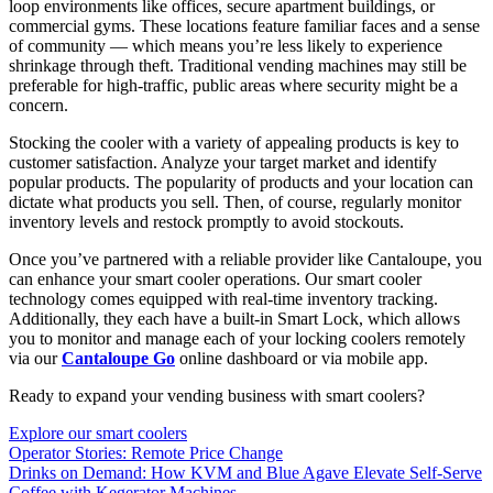
loop environments like offices, secure apartment buildings, or
commercial gyms. These locations feature familiar faces and a sense
of community — which means you’re less likely to experience
shrinkage through theft. Traditional vending machines may still be
preferable for high-traffic, public areas where security might be a
concern.
Stocking the cooler with a variety of appealing products is key to
customer satisfaction. Analyze your target market and identify
popular products. The popularity of products and your location can
dictate what products you sell. Then, of course, regularly monitor
inventory levels and restock promptly to avoid stockouts.
Once you’ve partnered with a reliable provider like Cantaloupe, you
can enhance your smart cooler operations. Our smart cooler
technology comes equipped with real-time inventory tracking.
Additionally, they each have a built-in Smart Lock, which allows
you to monitor and manage each of your locking coolers remotely
via our
Cantaloupe Go
online dashboard or via mobile app.
Ready to expand your vending business with smart coolers?
Explore our smart coolers
Operator Stories: Remote Price Change
Drinks on Demand: How KVM and Blue Agave Elevate Self-Serve
Coffee with Kegerator Machines