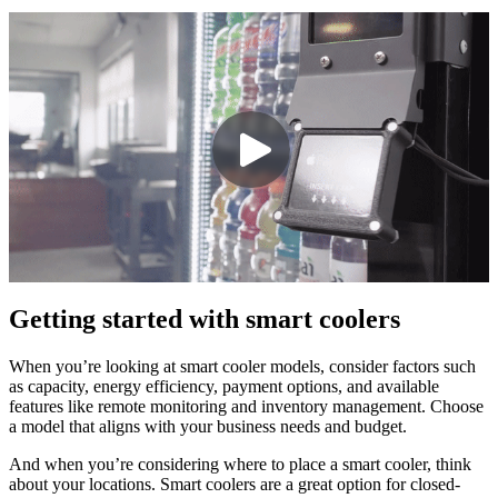
Getting started with smart coolers
When you’re looking at smart cooler models, consider factors such
as capacity, energy efficiency, payment options, and available
features like remote monitoring and inventory management. Choose
a model that aligns with your business needs and budget.
And when you’re considering where to place a smart cooler, think
about your locations. Smart coolers are a great option for closed-