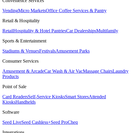
Convenience Services
Vending
Micro Markets
Office Coffee Services & Pantry
Retail & Hospitality
Retail
Hospitality & Hotel Pantries
Car Dealerships
Multifamily
Sports & Entertainment
Stadiums & Venues
Festivals
Amusement Parks
Consumer Services
Amusement & Arcade
Car Wash & Air Vac
Massage Chairs
Laundry
Products
Point of Sale
Card Readers
Self-Service Kiosks
Smart Stores
Attended
Kiosks
Handhelds
Software
Seed Live
Seed Cashless+
Seed Pro
Cheq
Integrations