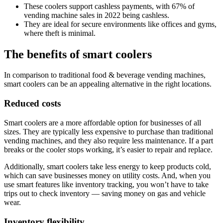
These coolers support cashless payments, with 67% of
vending machine sales in 2022 being cashless.
They are ideal for secure environments like offices and gyms,
where theft is minimal.
The benefits of smart coolers
In comparison to traditional food & beverage vending machines,
smart coolers can be an appealing alternative in the right locations.
Reduced costs
Smart coolers are a more affordable option for businesses of all
sizes. They are typically less expensive to purchase than traditional
vending machines, and they also require less maintenance. If a part
breaks or the cooler stops working, it’s easier to repair and replace.
Additionally, smart coolers take less energy to keep products cold,
which can save businesses money on utility costs. And, when you
use smart features like inventory tracking, you won’t have to take
trips out to check inventory — saving money on gas and vehicle
wear.
Inventory flexibility