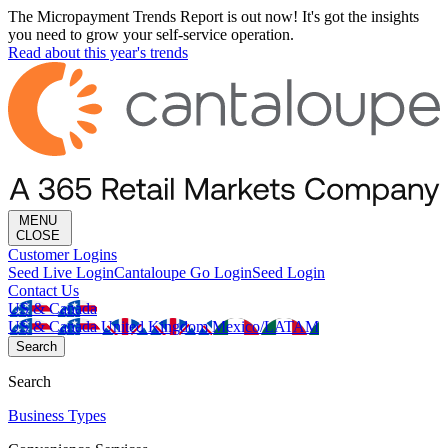
The Micropayment Trends Report is out now! It's got the insights
you need to grow your self-service operation.
Read about this year's trends
MENU
CLOSE
Customer Logins
Seed Live Login
Cantaloupe Go Login
Seed Login
Contact Us
US & Canada
US & Canada
United Kingdom
Mexico/LATAM
Search
Search
Business Types