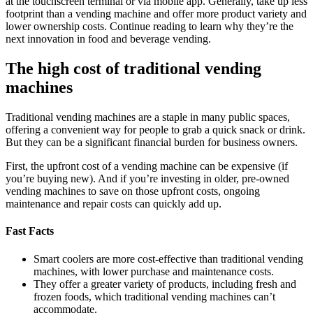
at the touchscreen terminal or via mobile app. Generally, take up less
footprint than a vending machine and offer more product variety and
lower ownership costs. Continue reading to learn why they’re the
next innovation in food and beverage vending.
The high cost of traditional vending
machines
Traditional vending machines are a staple in many public spaces,
offering a convenient way for people to grab a quick snack or drink.
But they can be a significant financial burden for business owners.
First, the upfront cost of a vending machine can be expensive (if
you’re buying new). And if you’re investing in older, pre-owned
vending machines to save on those upfront costs, ongoing
maintenance and repair costs can quickly add up.
Fast Facts
Smart coolers are more cost-effective than traditional vending
machines, with lower purchase and maintenance costs.
They offer a greater variety of products, including fresh and
frozen foods, which traditional vending machines can’t
accommodate.