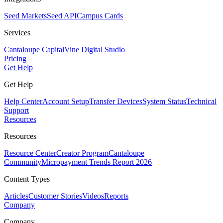
Seed Markets
Seed API
Campus Cards
Services
Cantaloupe Capital
Vine Digital Studio
Pricing
Get Help
Get Help
Help Center
Account Setup
Transfer Devices
System Status
Technical
Support
Resources
Resources
Resource Center
Creator Program
Cantaloupe
Community
Micropayment Trends Report 2026
Content Types
Articles
Customer Stories
Videos
Reports
Company
Company