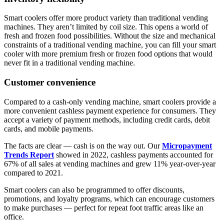
Smart coolers offer more product variety than traditional vending
machines. They aren’t limited by coil size. This opens a world of
fresh and frozen food possibilities. Without the size and mechanical
constraints of a traditional vending machine, you can fill your smart
cooler with more premium fresh or frozen food options that would
never fit in a traditional vending machine.
Customer convenience
Compared to a cash-only vending machine, smart coolers provide a
more convenient cashless payment experience for consumers. They
accept a variety of payment methods, including credit cards, debit
cards, and mobile payments.
The facts are clear — cash is on the way out. Our
Micropayment
Trends Report
showed in 2022, cashless payments accounted for
67% of all sales at vending machines and grew 11% year-over-year
compared to 2021.
Smart coolers can also be programmed to offer discounts,
promotions, and loyalty programs, which can encourage customers
to make purchases — perfect for repeat foot traffic areas like an
office.